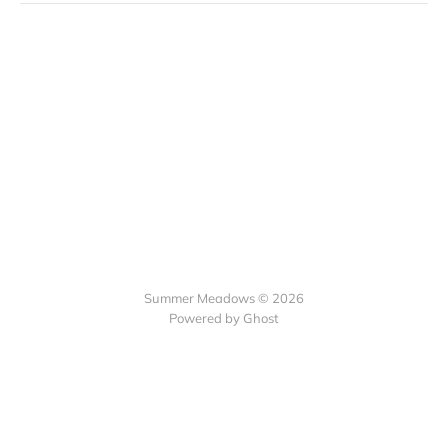
Summer Meadows © 2026
Powered by Ghost