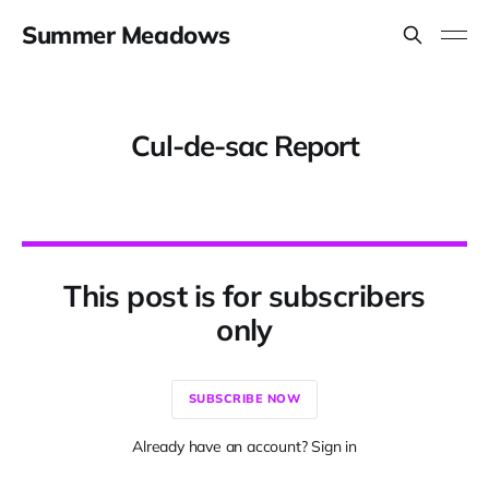
Summer Meadows
Cul-de-sac Report
This post is for subscribers
only
SUBSCRIBE NOW
Already have an account? Sign in