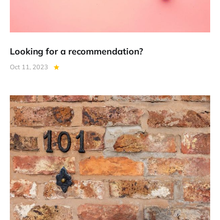
Looking for a recommendation?
Oct 11, 2023