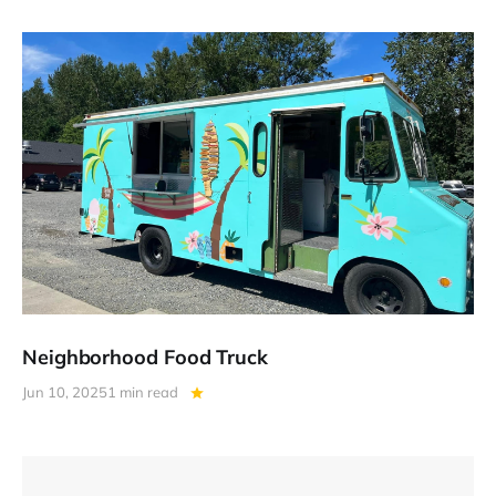
Neighborhood Food Truck
Jun 10, 2025
1 min read