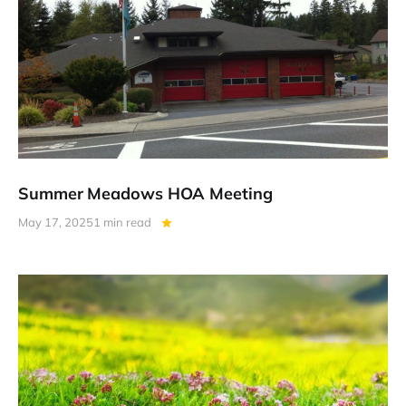
Summer Meadows HOA Meeting
May 17, 2025
1 min read