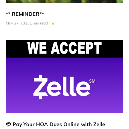
** REMINDER**
May 27, 2026
1 min read
💳 Pay Your HOA Dues Online with Zelle