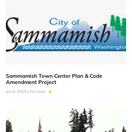
Sammamish Town Center Plan & Code
Amendment Project
Jun 6, 2025
1 min read