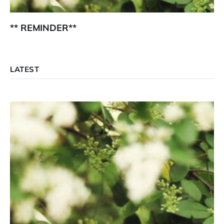
** REMINDER**
LATEST