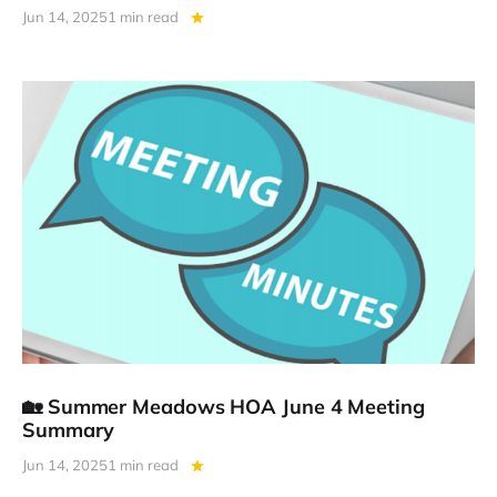
Jun 14, 2025
1 min read
🏡 Summer Meadows HOA June 4 Meeting
Summary
Jun 14, 2025
1 min read