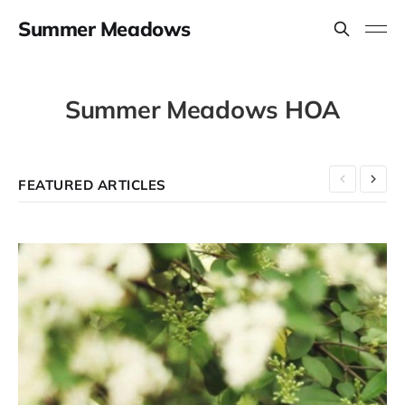
Summer Meadows
Summer Meadows HOA
FEATURED ARTICLES