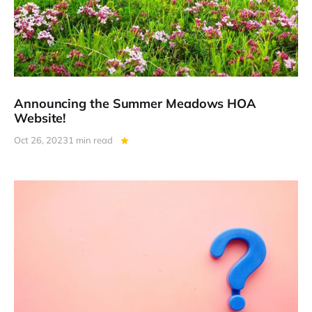
Announcing the Summer Meadows HOA
Website!
Oct 26, 2023
1 min read