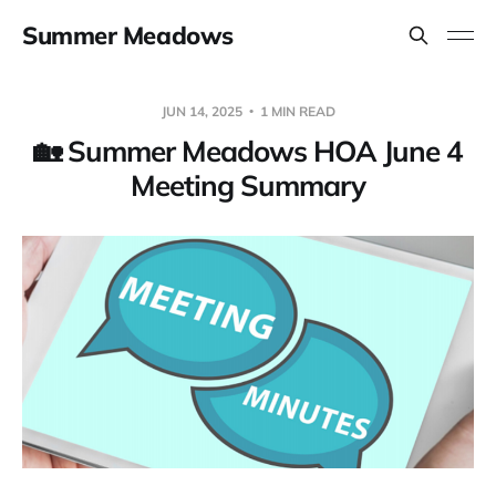
Summer Meadows
JUN 14, 2025
1 MIN READ
🏡 Summer Meadows HOA June 4
Meeting Summary