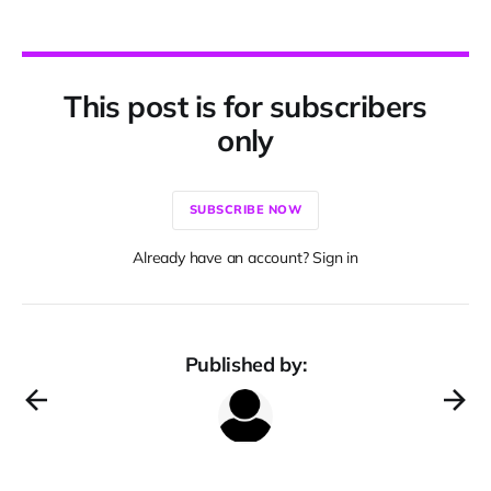
This post is for subscribers
only
SUBSCRIBE NOW
Already have an account? Sign in
Published by: